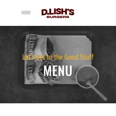
Let's Get to the Good Stuff
MENU