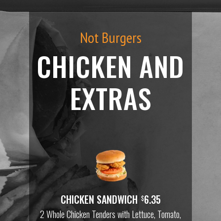
Not Burgers
CHICKEN AND
EXTRAS
CHICKEN SANDWICH
6.35
$
2 Whole Chicken Tenders with Lettuce, Tomato,