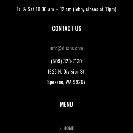
Fri & Sat 10:30 am – 12 am (lobby closes at 11pm)
CONTACT US
info@dlishs.com
(509) 323-7130
1625 N. Division St.
Spokane, WA 99207
MENU
HOME