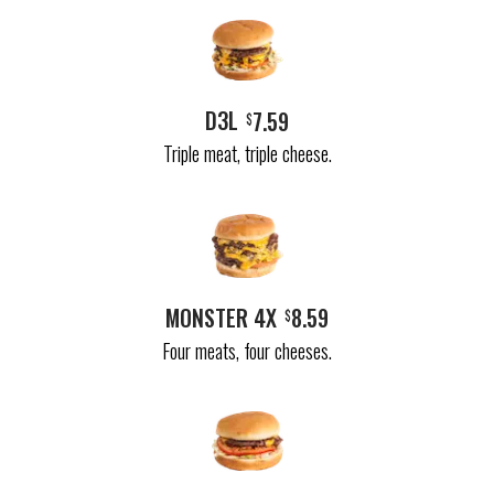
D3L
7.59
$
Triple meat, triple cheese.
MONSTER 4X
8.59
$
Four meats, four cheeses.