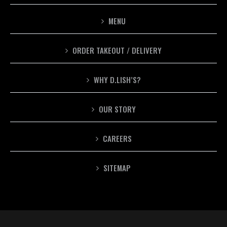
MENU
ORDER TAKEOUT / DELIVERY
WHY D.LISH’S?
OUR STORY
CAREERS
SITEMAP