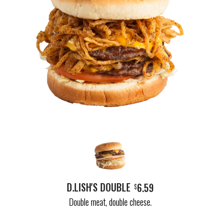
D.LISH'S DOUBLE
6.59
$
Double meat, double cheese.