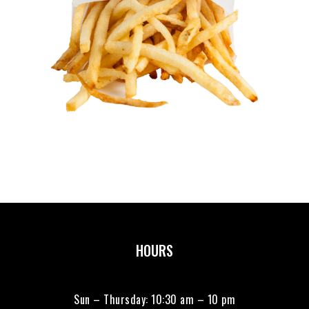
HOURS
Sun – Thursday: 10:30 am – 10 pm