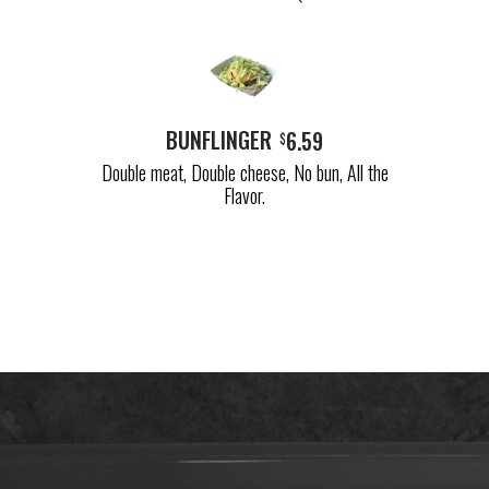
BUNFLINGER
6.59
$
Double meat, Double cheese, No bun, All the
Flavor.