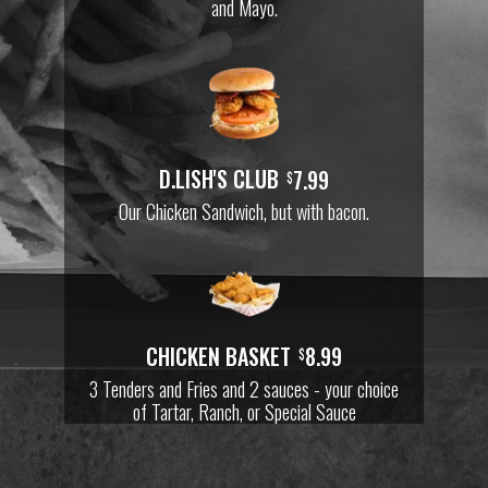
and Mayo.
D.LISH'S CLUB
7.99
$
Our Chicken Sandwich, but with bacon.
CHICKEN BASKET
8.99
$
3 Tenders and Fries and 2 sauces - your choice
of Tartar, Ranch, or Special Sauce