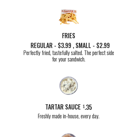
FRIES
REGULAR - $3.99 , SMALL - $2.99
Perfectly fried, tastefully salted. The perfect side
for your sandwich.
TARTAR SAUCE
.35
$
Freshly made in-house, every day.