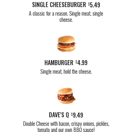
SINGLE CHEESEBURGER
5.49
$
A classic for a reason. Single meat, single
cheese.
HAMBURGER
4.99
$
Single meat, hold the cheese.
DAVE'S Q
9.49
$
Double Cheese with bacon, crispy onions, pickles,
tomato and our own BBQ sauce!