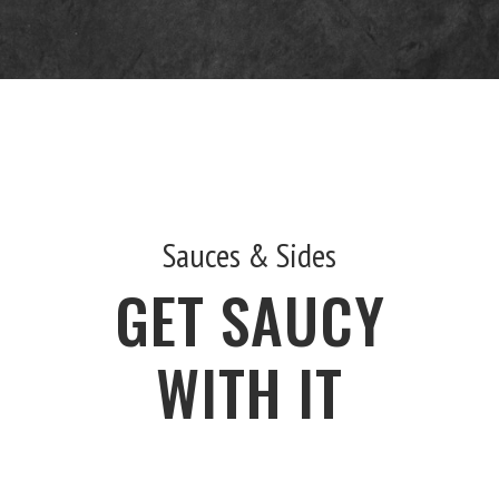
Sauces & Sides
GET SAUCY
WITH IT