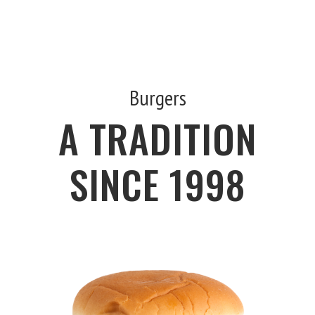
Burgers
A TRADITION
SINCE 1998