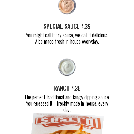
SPECIAL SAUCE
.35
$
You might call it fry sauce, we call it delicious.
Also made fresh in-house everyday.
RANCH
.35
$
The perfect traditional and tangy dipping sauce.
You guessed it - freshly made in-house, every
day.